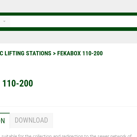
C LIFTING STATIONS
>
FEKABOX 110-200
 110-200
DOWNLOAD
ON
suitable for the collection and redirection to the sewer network of