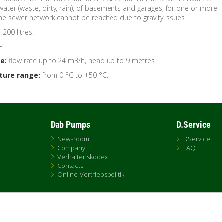
 water (waste, dirty, rain), of basements and garages, for one or more
the sewer network cannot be reached due to gravity issues.
200 litres.
E.
e:
flow rate up to 24 m3/h, head up to 9 metres.
ture range:
from 0 °C to +50 °C.
Dab Pumps
D.Service
Newsroom
DService
Company
FAQ
Verhaltenskodex
Contacts
Online-Vertriebspolitik