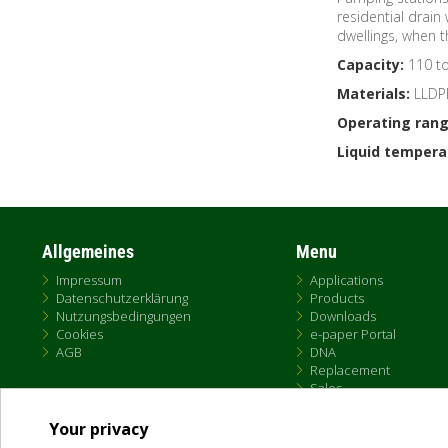
residential drain
dwellings, when 
Capacity:
110 to 
Materials:
LLDP
Operating rang
Liquid tempera
Allgemeines
Menu
Impressum
Applications
Datenschutzerklärung
Products
Nutzungsbedingungen
Downloads
Cookies
e-paper Portal
AGB
DNA
Replacement
Sales
Your privacy