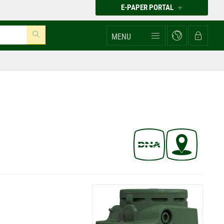
E-PAPER PORTAL
MENU