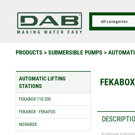
Skip
to
main
content
All categories
PRODUCTS
>
SUBMERSIBLE PUMPS
>
AUTOMATI
AUTOMATIC LIFTING
FEKABOX
STATIONS
FEKABOX 110-200
FEKABOX - FEKAFOS
DESCRIPTI
NOVABOX
Pumping stations 