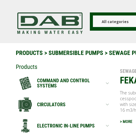
Skip
to
main
content
All categories
PRODUCTS
>
SUBMERSIBLE PUMPS
> SEWAGE 
Products
SEWAG
FEK
COMMAND AND CONTROL
SYSTEMS
The subm
cesspoo
with si
CIRCULATORS
16 m3/h
> MORE
ELECTRONIC IN-LINE PUMPS