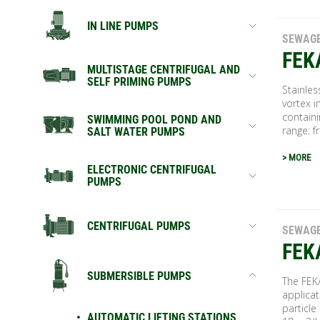
IN LINE PUMPS
SEWAG
FEK
MULTISTAGE CENTRIFUGAL AND
SELF PRIMING PUMPS
Stainle
vortex i
containi
SWIMMING POOL POND AND
range: f
SALT WATER PUMPS
> MORE
ELECTRONIC CENTRIFUGAL
PUMPS
CENTRIFUGAL PUMPS
SEWAG
FEK
SUBMERSIBLE PUMPS
The FEK
applicat
particl
AUTOMATIC LIFTING STATIONS