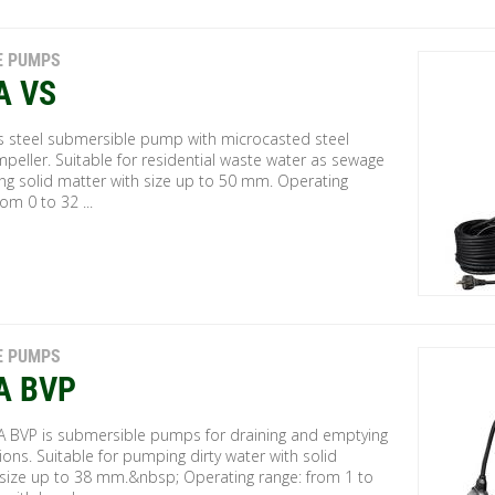
E PUMPS
A VS
ss steel submersible pump with microcasted steel
mpeller. Suitable for residential waste water as sewage
ng solid matter with size up to 50 mm. Operating
rom 0 to 32 ...
E PUMPS
A BVP
A BVP is submersible pumps for draining and emptying
ions. Suitable for pumping dirty water with solid
e size up to 38 mm.&nbsp; Operating range: from 1 to