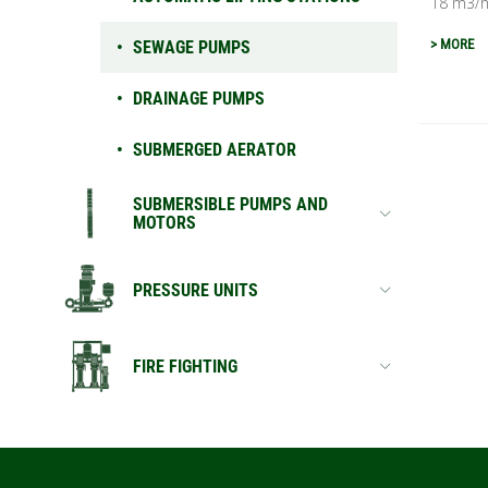
18 m3/h 
> MORE
SEWAGE PUMPS
DRAINAGE PUMPS
SUBMERGED AERATOR
SUBMERSIBLE PUMPS AND
MOTORS
PRESSURE UNITS
FIRE FIGHTING