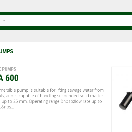
PUMPS
E PUMPS
A 600
ersible pump is suitable for lifting sewage water from
ls, and is capable of handling suspended solid matter
ze up to 25 mm. Operating range:&nbsp;flow rate up to
,&nbs...