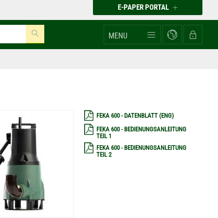
E-PAPER PORTAL
MENU
FEKA 600 - DATENBLATT (ENG)
FEKA 600 - BEDIENUNGSANLEITUNG
TEIL 1
FEKA 600 - BEDIENUNGSANLEITUNG
TEIL 2