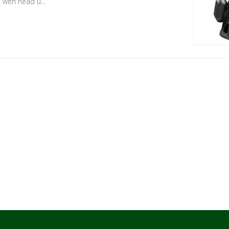
with head u...