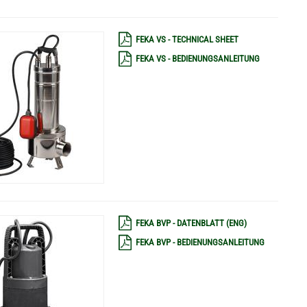
FEKA VS - TECHNICAL SHEET
FEKA VS - BEDIENUNGSANLEITUNG
FEKA BVP - DATENBLATT (ENG)
FEKA BVP - BEDIENUNGSANLEITUNG