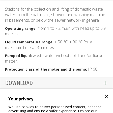
Stations for the collection and lifting of domestic waste
water from the bath, sink, shower, and washing machine
in basements, or below the sewer network in general.
from 1 to 7,2 m3/h with head up to 6,9
Operating range:
metres.
+ 50 °C. + 90 °C for a
Liquid temperature range:
maximum time of 3 minutes.
waste water without solid and/or fibrous
Pumped liquid:
matter.
IP 68.
Protection class of the motor and the pump:
DOWNLOAD
×
Your privacy
We use cookies to deliver personalised content, enhance
advertising and ensure a safer experience. Explore our