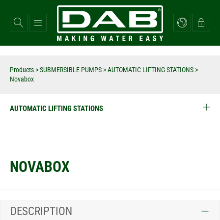
Skip
to
main
content
Products
>
SUBMERSIBLE PUMPS
>
AUTOMATIC LIFTING STATIONS
>
Novabox
AUTOMATIC LIFTING STATIONS
NOVABOX
DESCRIPTION