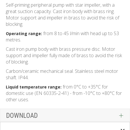
Self-priming peripheral pump with star impeller, with a
great suction capacity. Cast iron body with brass ring.
Motor support and impeller in brass to avoid the risk of
blocking.
from 8 to 45 l/min with head up to 53
Operating range:
metres.
Cast iron pump body with brass pressure disc. Motor
support and impeller fully made of brass to avoid the risk
of blocking.
Carbon/ceramic mechanical seal. Stainless steel motor
shaft. IP44.
from 0°C to +35°C for
Liquid temperature range:
domestic use (EN 60335-2-41) - from -10°C to +80°C for
other uses.
DOWNLOAD