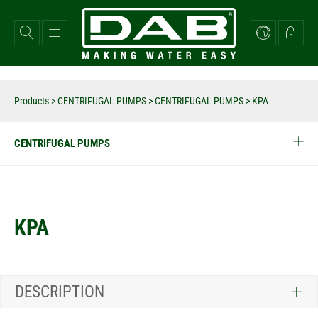
Skip
to
main
content
Products
>
CENTRIFUGAL PUMPS
>
CENTRIFUGAL PUMPS
>
KPA
CENTRIFUGAL PUMPS
KPA
DESCRIPTION