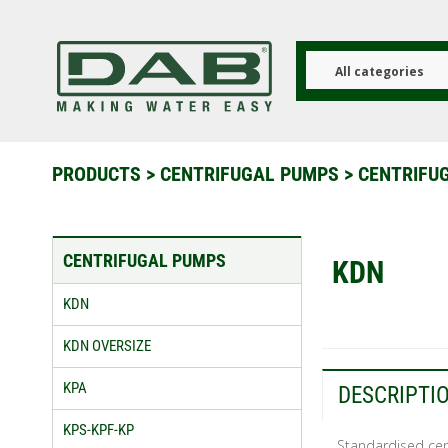
Skip
to
main
content
All categories
PRODUCTS
>
CENTRIFUGAL PUMPS
>
CENTRIFU
CENTRIFUGAL PUMPS
KDN
KDN
KDN OVERSIZE
KPA
DESCRIPTI
KPS-KPF-KP
Standardised cent