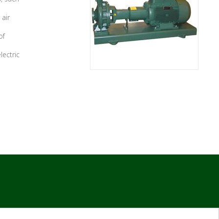
 air
of
lectric