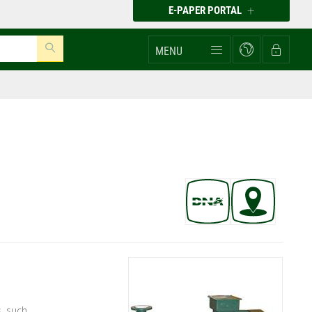
E-PAPER PORTAL
MENU
, such