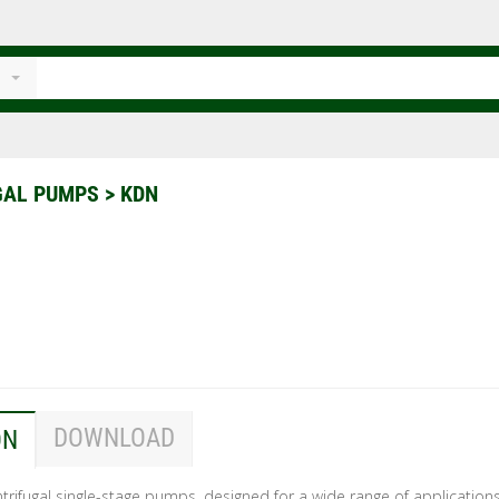
GAL PUMPS
>
KDN
DOWNLOAD
ON
rifugal single-stage pumps, designed for a wide range of applications