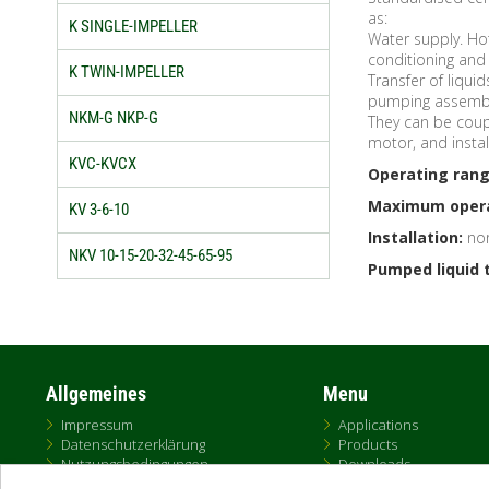
as:
K SINGLE-IMPELLER
Water supply. Hot
conditioning and 
K TWIN-IMPELLER
Transfer of liquid
pumping assembl
NKM-G NKP-G
They can be coupl
motor, and insta
KVC-KVCX
Operating rang
Maximum opera
KV 3-6-10
Installation:
nor
NKV 10-15-20-32-45-65-95
Pumped liquid 
Allgemeines
Menu
Impressum
Applications
Datenschutzerklärung
Products
Nutzungsbedingungen
Downloads
Cookies
e-paper Portal