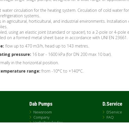
 water circulation for the heating system. Circulation of cold water for
refrigeration systems.
s in agricultural, horticultural, and industrial environments. Installation 
ies.
ed, using an elastic joint (standard or spacer), to a 2-pole or 4-pole e
lled on a formed metal sheet base in accordance with UNI EN 23661.
e:
flow up to 470 m3/h, head up to 143 metres.
ting pressure:
16 bar - 1600 kPa (for DN 200 max 10 bar).
mally in the horizontal position.
temperature range:
from -10°C to +140°C.
Dab Pumps
D.Service
Newsroom
DService
Company
FAQ
Verhaltenskodex
Contacts