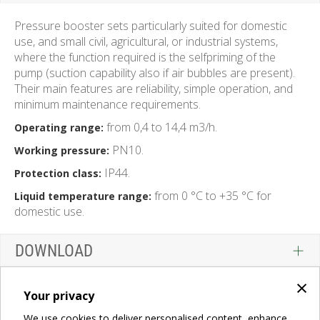
Pressure booster sets particularly suited for domestic
use, and small civil, agricultural, or industrial systems,
where the function required is the selfpriming of the
pump (suction capability also if air bubbles are present).
Their main features are reliability, simple operation, and
minimum maintenance requirements.
from 0,4 to 14,4 m3/h.
Operating range:
PN10.
Working pressure:
IP44.
Protection class:
from 0 °C to +35 °C for
Liquid temperature range:
domestic use.
DOWNLOAD
×
Your privacy
We use cookies to deliver personalised content, enhance