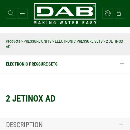
Skip
to
main
content
Products
>
PRESSURE UNITS
>
ELECTRONIC PRESSURE SETS
>
2 JETINOX
AD
ELECTRONIC PRESSURE SETS
2 JETINOX AD
DESCRIPTION