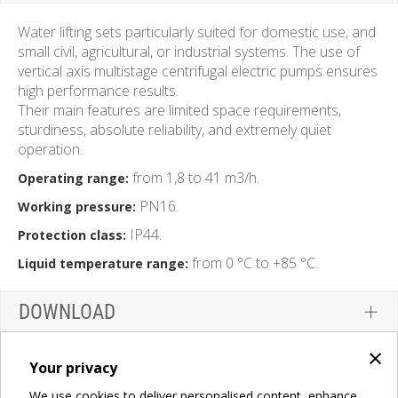
Water lifting sets particularly suited for domestic use, and
small civil, agricultural, or industrial systems. The use of
vertical axis multistage centrifugal electric pumps ensures
high performance results.
Their main features are limited space requirements,
sturdiness, absolute reliability, and extremely quiet
operation.
from 1,8 to 41 m3/h.
Operating range:
PN16.
Working pressure:
IP44.
Protection class:
from 0 °C to +85 °C.
Liquid temperature range:
DOWNLOAD
×
Your privacy
We use cookies to deliver personalised content, enhance