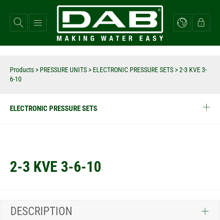
Skip
to
main
content
Products
>
PRESSURE UNITS
>
ELECTRONIC PRESSURE SETS
>
2-3 KVE 3-
6-10
ELECTRONIC PRESSURE SETS
2-3 KVE 3-6-10
DESCRIPTION